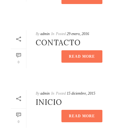
By
admin
In
Posted
29 enero, 2016
CONTACTO
READ MORE
0
By
admin
In
Posted
15 diciembre, 2015
INICIO
READ MORE
0