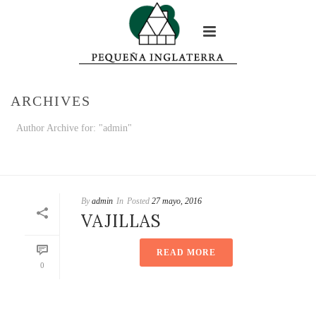
ARCHIVES
Author Archive for: "admin"
HOME
/
By
admin
In
Posted
27 mayo, 2016
VAJILLAS
READ MORE
0