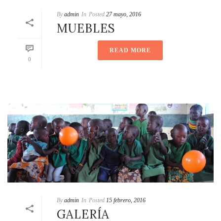
By
admin
In
Posted
27 mayo, 2016
MUEBLES
READ MORE
0
By
admin
In
Posted
15 febrero, 2016
GALERÍA