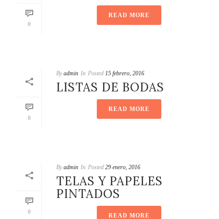
READ MORE
0
By
admin
In
Posted
15 febrero, 2016
LISTAS DE BODAS
READ MORE
0
By
admin
In
Posted
29 enero, 2016
TELAS Y PAPELES
PINTADOS
0
READ MORE